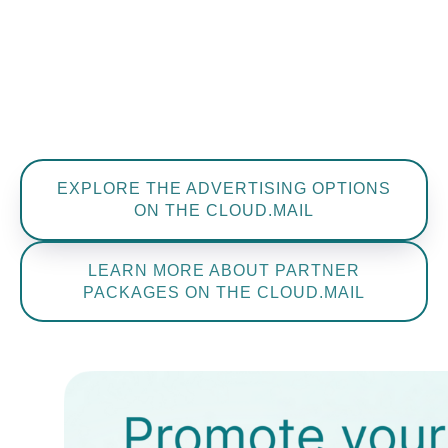
Julia
Bystrova
Project manager
+7 965 773 77 43
bystrova@restec.ru
EXPLORE THE ADVERTISING OPTIONS
ON THE CLOUD.MAIL
LEARN MORE ABOUT PARTNER
PACKAGES ON THE CLOUD.MAIL
Julia
Bublitz