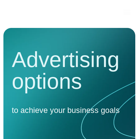
Advertising
options
to achieve your business goals