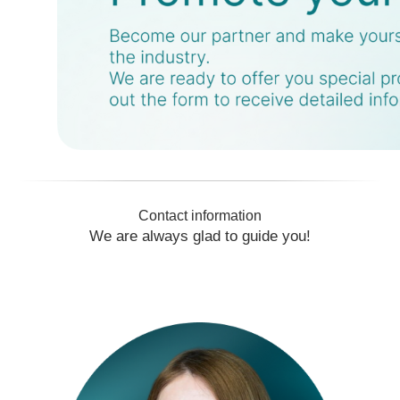
Manager for work with foreign
participants
+7 965 771 7732
bublits@restec.ru
Contact information
We are always glad to guide you!
Anastasia
Zamchalkina
Manager for work with foreign
participants
+7 929 106 27 38
zamchalkina@restec.ru