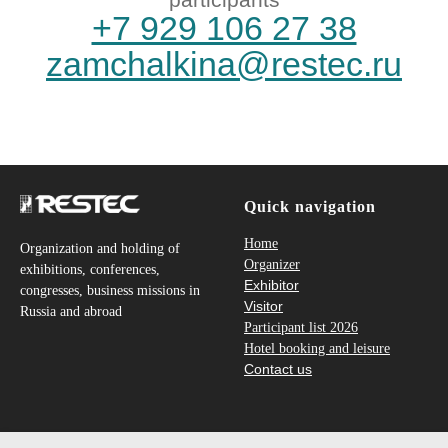
Quick navigation
Home
Organization and holding of
Organizer
exhibitions, conferences,
Exhibitor
congresses, business missions in
Visitor
Russia and abroad
Participant list 2026
Hotel booking and leisure
Contact us