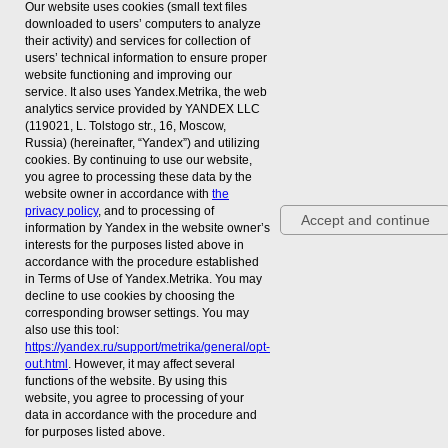
Our website uses cookies (small text files
downloaded to users’ computers to analyze
© 2026 LLC «EC «RESTEC»
their activity) and services for collection of
All rights reserved
users’ technical information to ensure proper
website functioning and improving our
service. It also uses Yandex.Metrika, the web
Show Dates
Anticorruption policy
analytics service provided by YANDEX LLC
Event mention policy
(119021, L. Tolstogo str., 16, Moscow,
06 April: 10:00 - 18:00
Russia) (hereinafter, “Yandex”) and utilizing
cookies. By continuing to use our website,
07 April: 10:00 - 18:00
We are on social media
you agree to processing these data by the
08 April: 10:00 - 16:00
website owner in accordance with
the
VK
privacy policy
, and to processing of
Accept and continue
Venue
information by Yandex in the website owner’s
Telegram
interests for the purposes listed above in
Expoforum, pavilion H
accordance with the procedure established
Peterburgskoye highway 64/1
in Terms of Use of Yandex.Metrika. You may
Russia, 196140, St Petersburg
decline to use cookies by choosing the
corresponding browser settings. You may
also use this tool:
16+
https://yandex.ru/support/metrika/general/opt-
out.html
. However, it may affect several
functions of the website. By using this
website, you agree to processing of your
data in accordance with the procedure and
Реклама ООО "ВО "РЕСТЭК" ИНН 7838509832
for purposes listed above.