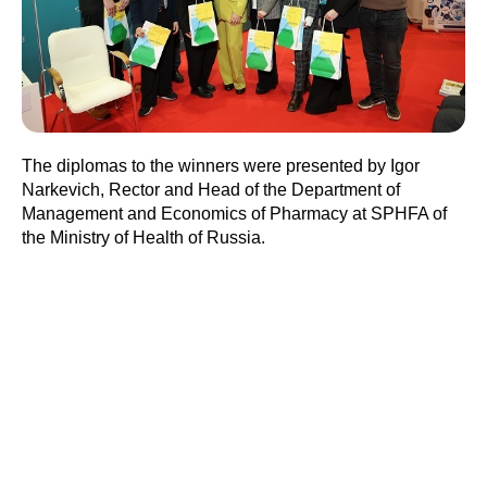
The diplomas to the winners were presented by Igor
Narkevich, Rector and Head of the Department of
Management and Economics of Pharmacy at SPHFA of
the Ministry of Health of Russia.