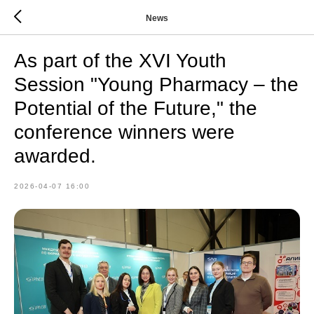
News
As part of the XVI Youth
Session "Young Pharmacy – the
Potential of the Future," the
conference winners were
awarded.
2026-04-07 16:00