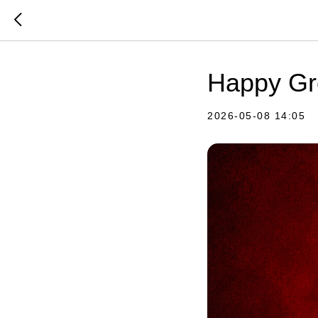
Happy Gre
2026-05-08 14:05