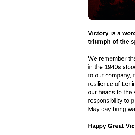
Victory is a wor
triumph of the sp
We remember that
in the 1940s stoo
to our company, t
resilience of Len
our heads to the 
responsibility to
May day bring wa
Happy Great Vic