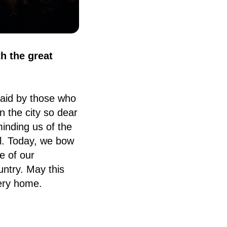
th the great
aid by those who
n the city so dear
inding us of the
ll. Today, we bow
e of our
untry. May this
ery home.