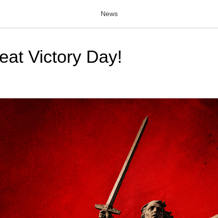
News
at Victory Day!