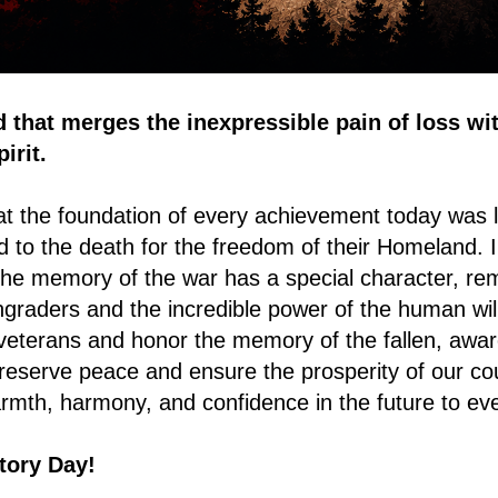
d that merges the inexpressible pain of loss wi
irit.
 the foundation of every achievement today was l
d to the death for the freedom of their Homeland. I
he memory of the war has a special character, rem
ingraders and the incredible power of the human wi
veterans and honor the memory of the fallen, awar
 preserve peace and ensure the prosperity of our co
rmth, harmony, and confidence in the future to ev
tory Day!